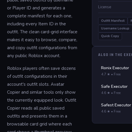
public saved outfits by username
License
or Player ID and generates a
complete manifest for each one,
Outfit Manifest
including every Item ID in the
Username Lookup
outfit. The clean card-grid interface
Quick Copy
makes it easy to browse, compare,
and copy outfit configurations from
ALSO IN THE EX
any public Roblox account.
Ronix Executor
Roblox players often save dozens
4.7 ★ • Free
of outfit configurations in their
account's outfit slots. Avatar
Safe Executor
Copier and similar tools only show
4.6 ★ • Free
the currently equipped look. Outfit
Safest Executor
Copier reads all public saved
4.6 ★ • Free
outfits and presents them in a
browsable card grid where each