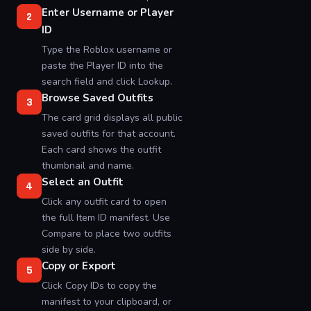
Enter Username or Player
2
ID
Type the Roblox username or
paste the Player ID into the
search field and click Lookup.
Browse Saved Outfits
3
The card grid displays all public
saved outfits for that account.
Each card shows the outfit
thumbnail and name.
Select an Outfit
4
Click any outfit card to open
the full Item ID manifest. Use
Compare to place two outfits
side by side.
Copy or Export
5
Click Copy IDs to copy the
manifest to your clipboard, or