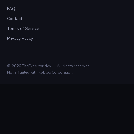
FAQ
Contact
Terms of Service
Privacy Policy
© 2026 TheExecutor.dev — All rights reserved.
Not affiliated with Roblox Corporation.