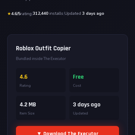
|
312,440
installs
|
Updated
3 days ago
★
4.6/5
rating
Roblox Outfit Copier
Bundled inside The Executor
4.6
Free
Rating
Cost
4.2 MB
3 days ago
Item Size
Updated
▼ Download The Executor