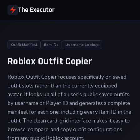
The Executor
Outfit Manifest
Item IDs
Username Lookup
Roblox Outfit Copier
Roblox Outfit Copier focuses specifically on saved
outfit slots rather than the currently equipped
avatar. It looks up all of a user's public saved outfits
by username or Player ID and generates a complete
manifest for each one, including every Item ID in the
outfit. The clean card-grid interface makes it easy to
browse, compare, and copy outfit configurations
from any public Roblox account.