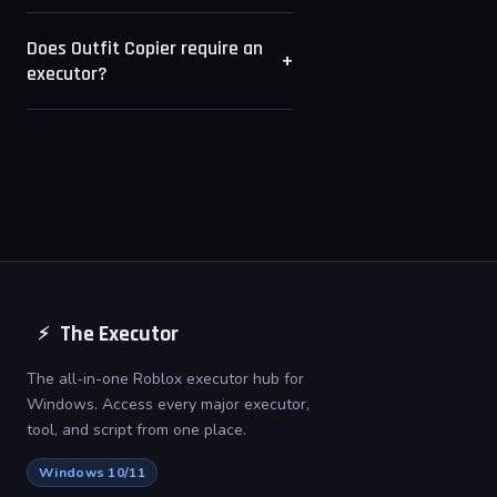
outfit visibility restricted will return
Roblox allows up to 50 saved
no results.
Does Outfit Copier require an
outfit slots per account. Outfit
+
executor?
Copier displays all public slots up
to that maximum.
No. Outfit Copier is a standalone
desktop tool that reads from the
Roblox API. No executor or
injection is required.
The Executor
⚡
The all-in-one Roblox executor hub for
Windows. Access every major executor,
tool, and script from one place.
Windows 10/11