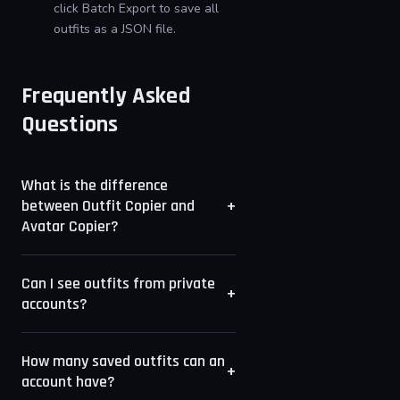
click Batch Export to save all
outfits as a JSON file.
Frequently Asked
Questions
What is the difference
+
between Outfit Copier and
Avatar Copier?
Avatar Copier reads the currently
Can I see outfits from private
equipped look. Outfit Copier reads
+
accounts?
all saved outfit slots, which lets
you browse and copy outfits a
Only outfits from accounts with
player has saved but is not
How many saved outfits can an
public profiles are accessible.
+
account have?
currently wearing.
Private accounts and accounts with