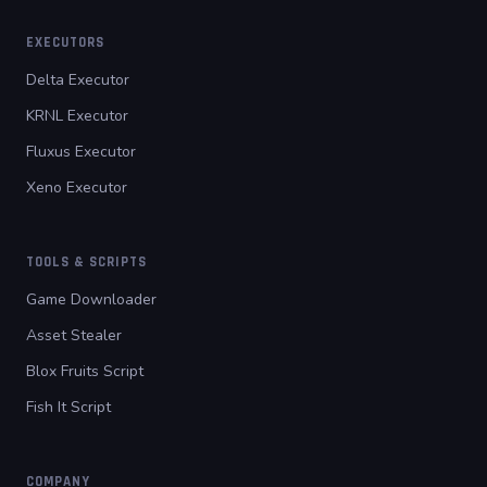
EXECUTORS
Delta Executor
KRNL Executor
Fluxus Executor
Xeno Executor
TOOLS & SCRIPTS
Game Downloader
Asset Stealer
Blox Fruits Script
Fish It Script
COMPANY