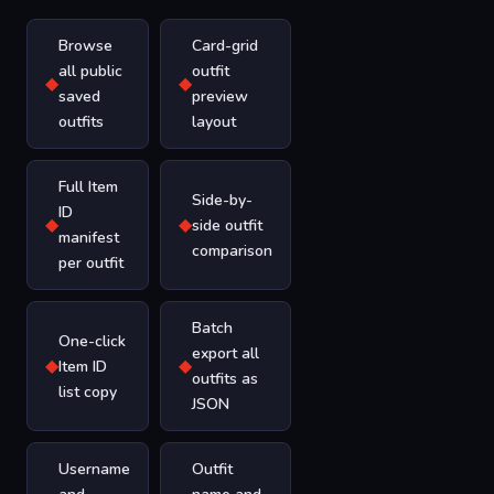
Browse
Card-grid
all public
outfit
◆
◆
saved
preview
outfits
layout
Full Item
Side-by-
ID
◆
◆
side outfit
manifest
comparison
per outfit
Batch
One-click
export all
◆
◆
Item ID
outfits as
list copy
JSON
Username
Outfit