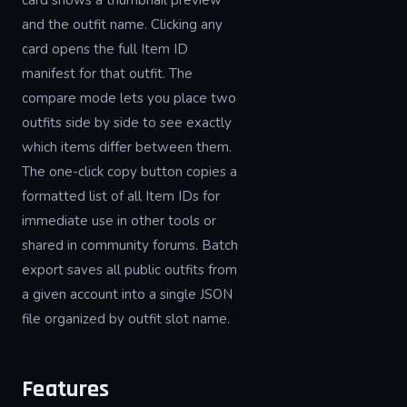
card shows a thumbnail preview
and the outfit name. Clicking any
card opens the full Item ID
manifest for that outfit. The
compare mode lets you place two
outfits side by side to see exactly
which items differ between them.
The one-click copy button copies a
formatted list of all Item IDs for
immediate use in other tools or
shared in community forums. Batch
export saves all public outfits from
a given account into a single JSON
file organized by outfit slot name.
Features