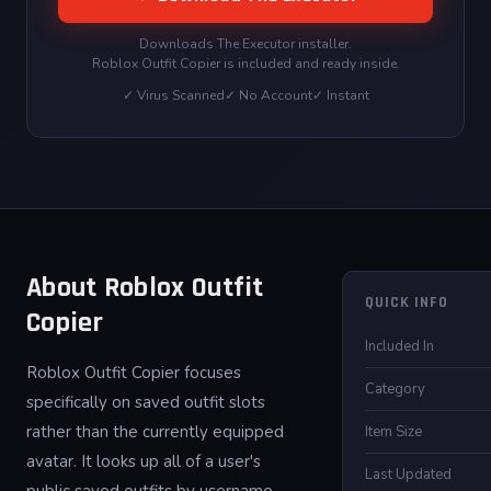
Downloads The Executor installer.
Roblox Outfit Copier is included and ready inside.
✓ Virus Scanned
✓ No Account
✓ Instant
About Roblox Outfit
QUICK INFO
Copier
Included In
Roblox Outfit Copier focuses
Category
specifically on saved outfit slots
rather than the currently equipped
Item Size
avatar. It looks up all of a user's
Last Updated