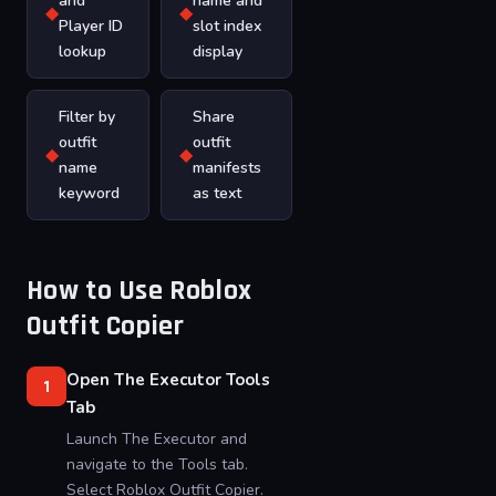
and
name and
◆
◆
Player ID
slot index
lookup
display
Filter by
Share
outfit
outfit
◆
◆
name
manifests
keyword
as text
How to Use Roblox
Outfit Copier
Open The Executor Tools
1
Tab
Launch The Executor and
navigate to the Tools tab.
Select Roblox Outfit Copier.