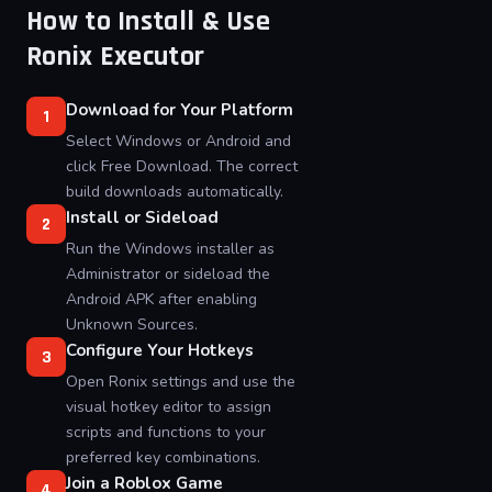
How to Install & Use
Ronix Executor
Download for Your Platform
1
Select Windows or Android and
click Free Download. The correct
build downloads automatically.
Install or Sideload
2
Run the Windows installer as
Administrator or sideload the
Android APK after enabling
Unknown Sources.
Configure Your Hotkeys
3
Open Ronix settings and use the
visual hotkey editor to assign
scripts and functions to your
preferred key combinations.
Join a Roblox Game
4