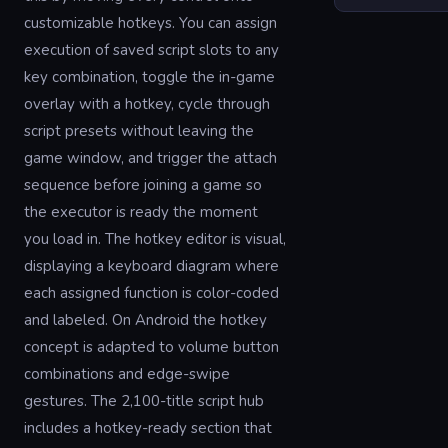
customizable hotkeys. You can assign
execution of saved script slots to any
key combination, toggle the in-game
overlay with a hotkey, cycle through
script presets without leaving the
game window, and trigger the attach
sequence before joining a game so
the executor is ready the moment
you load in. The hotkey editor is visual,
displaying a keyboard diagram where
each assigned function is color-coded
and labeled. On Android the hotkey
concept is adapted to volume button
combinations and edge-swipe
gestures. The 2,100-title script hub
includes a hotkey-ready section that