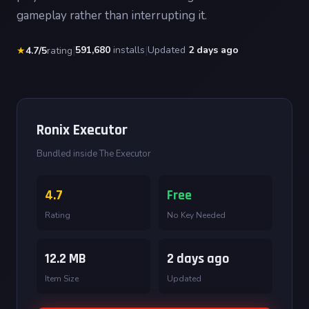
gameplay rather than interrupting it.
|
591,680
installs
|
Updated
2 days ago
★
4.7/5
rating
Ronix Executor
Bundled inside The Executor
4.7
Free
Rating
No Key Needed
12.2 MB
2 days ago
Item Size
Updated