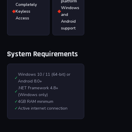
platform
Completely
Windows
◆
◆
Keyless
and
Access
Android
support
System Requirements
Windows 10 / 11 (64-bit) or
✓
Android 8.0+
.NET Framework 4.8+
✓
(Windows only)
✓
4GB RAM minimum
✓
Active internet connection