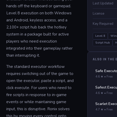
Last Updated
hands off the keyboard or gamepad.
Level 8 execution on both Windows
License
and Android, keyless access, and a
Key Required
2,100+ script hub back the hotkey
system in a package built for active
Level 8
Win
players who need execution
Script Hub
H
integrated into their gameplay rather
than interrupting it.
ALSO IN THE
The standard executor workflow
Safe Execut
requires switching out of the game to
4.6 ★ • Free
open the executor, paste a script, and
Safest Execu
click execute. For users who need to
4.6 ★ • Free
fire scripts in response to in-game
events or while maintaining game
Scarlet Exec
input, this is disruptive. Ronix solves
4.7 ★ • Free
this by moving every control onto