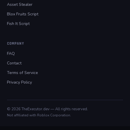
Asset Stealer
Blox Fruits Script
Fish It Script
COMPANY
FAQ
Contact
Terms of Service
Privacy Policy
© 2026 TheExecutor.dev — All rights reserved.
Not affiliated with Roblox Corporation.