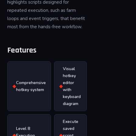
highlights scripts designed for
repeated execution, such as farm
loops and event triggers, that benefit
most from the hands-free workflow.
Features
Visual
hotkey
Comprehensive
editor
◆
◆
hotkey system
with
keyboard
diagram
Execute
Level 8
saved
◆
◆
Execution
script