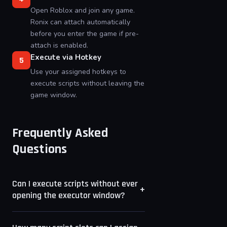
Open Roblox and join any game.
Ronix can attach automatically
before you enter the game if pre-
attach is enabled.
Execute via Hotkey
5
Use your assigned hotkeys to
execute scripts without leaving the
game window.
Frequently Asked
Questions
Can I execute scripts without ever
+
opening the executor window?
Yes. Once scripts are saved to hotkey