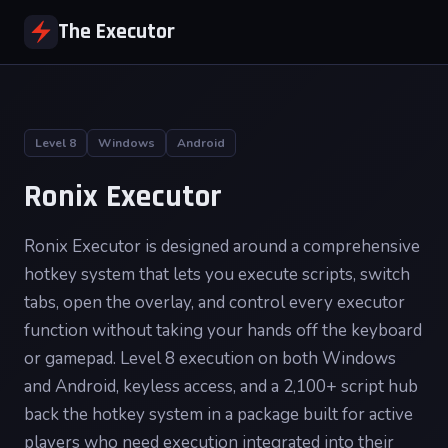
The Executor
Level 8
Windows
Android
Ronix Executor
Ronix Executor is designed around a comprehensive
hotkey system that lets you execute scripts, switch
tabs, open the overlay, and control every executor
function without taking your hands off the keyboard
or gamepad. Level 8 execution on both Windows
and Android, keyless access, and a 2,100+ script hub
back the hotkey system in a package built for active
players who need execution integrated into their