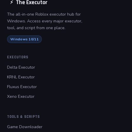
The Executor
⚡
The all-in-one Roblox executor hub for
Windows. Access every major executor,
tool, and script from one place.
Windows 10/11
EXECUTORS
Delta Executor
KRNL Executor
Fluxus Executor
Xeno Executor
TOOLS & SCRIPTS
Game Downloader