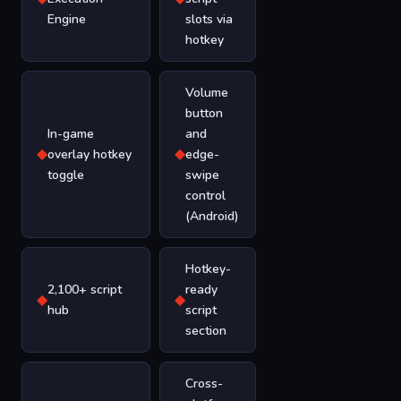
Engine
slots via
hotkey
Volume
button
In-game
and
◆
◆
overlay hotkey
edge-
toggle
swipe
control
(Android)
Hotkey-
2,100+ script
ready
◆
◆
hub
script
section
Cross-