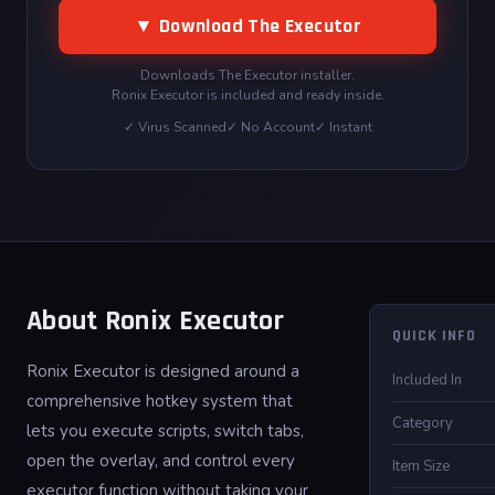
▼ Download The Executor
Downloads The Executor installer.
Ronix Executor is included and ready inside.
✓ Virus Scanned
✓ No Account
✓ Instant
About Ronix Executor
QUICK INFO
Ronix Executor is designed around a
Included In
comprehensive hotkey system that
Category
lets you execute scripts, switch tabs,
open the overlay, and control every
Item Size
executor function without taking your