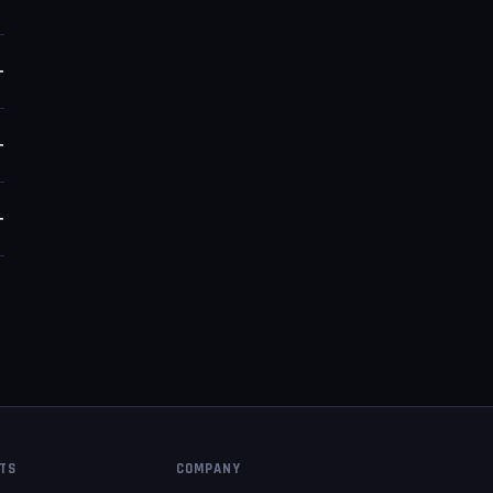
y
+
e
+
+
PTS
COMPANY