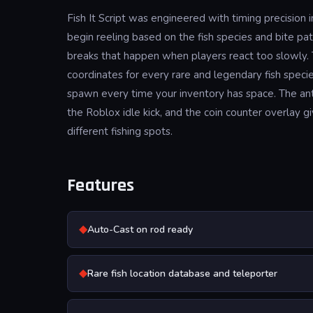
Fish It Script was engineered with timing precision
begin reeling based on the fish species and bite pa
breaks that happen when players react too slowly. 
coordinates for every rare and legendary fish speci
spawn every time your inventory has space. The a
the Roblox idle kick, and the coin counter overlay 
different fishing spots.
Features
◆
Auto-Cast on rod ready
◆
Rare fish location database and teleporter