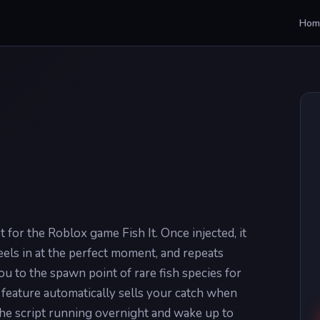
Hom
pt for the Roblox game Fish It. Once injected, it
 reels in at the perfect moment, and repeats
ou to the spawn point of rare fish species for
feature automatically sells your catch when
the script running overnight and wake up to