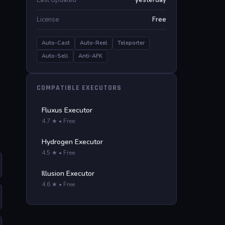
Last Updated
yesterday
License
Free
Auto-Cast
Auto-Reel
Teleporter
Auto-Sell
Anti-AFK
COMPATIBLE EXECUTORS
Fluxus Executor
4.7 ★ • Free
Hydrogen Executor
4.5 ★ • Free
Illusion Executor
4.6 ★ • Free