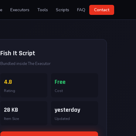
e
Executors
Tools
Scripts
FAQ
Contact
Fish It Script
Bundled inside The Executor
4.8
Free
Rating
Cost
28 KB
yesterday
Item Size
Updated