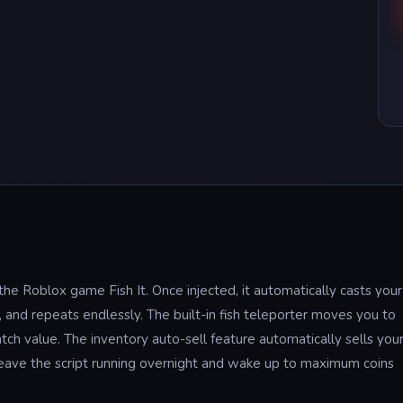
r the Roblox game Fish It. Once injected, it automatically casts your
t, and repeats endlessly. The built-in fish teleporter moves you to
tch value. The inventory auto-sell feature automatically sells you
 leave the script running overnight and wake up to maximum coins