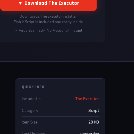
▼ Download The Executor
Downloads The Executor installer.
Fish It Script is included and ready inside.
✓ Virus Scanned
✓ No Account
✓ Instant
QUICK INFO
Included In
The Executor
Category
Script
r
Item Size
28 KB