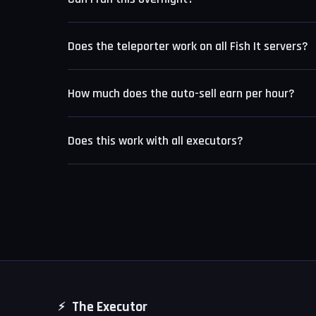
Yes. The anti-AFK system prevents Roblox from kick
Does the teleporter work on all Fish It servers?
from filling up. The script is designed for long unat
The teleporter works on standard public Fish It ser
How much does the auto-sell earn per hour?
different spawn coordinates.
Earnings depend on your rod level and the fishing s
Does this work with all executors?
between 50,000 and 200,000 coins per hour.
Fish It Script is compatible with Delta, KRNL, and 
executors.
The Executor
⚡