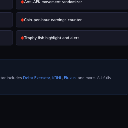
◆
Anti-AFK movement randomizer
◆
Coin-per-hour earnings counter
◆
Trophy fish highlight and alert
utor includes
Delta Executor
,
KRNL
,
Fluxus
, and more. All fully