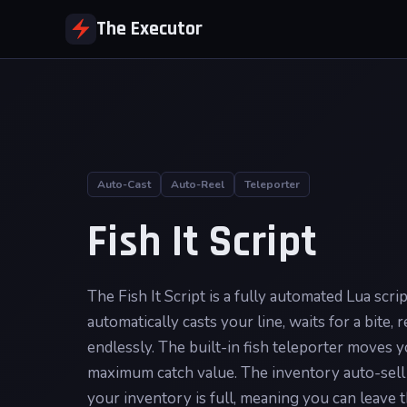
The Executor
Auto-Cast
Auto-Reel
Teleporter
Fish It Script
The Fish It Script is a fully automated Lua scri
automatically casts your line, waits for a bite,
endlessly. The built-in fish teleporter moves y
maximum catch value. The inventory auto-sell 
your inventory is full, meaning you can leave 