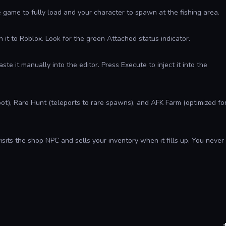
e game to fully load and your character to spawn at the fishing area.
it to Roblox. Look for the green Attached status indicator.
aste it manually into the editor. Press Execute to inject it into the
ot), Rare Hunt (teleports to rare spawns), and AFK Farm (optimized fo
isits the shop NPC and sells your inventory when it fills up. You never