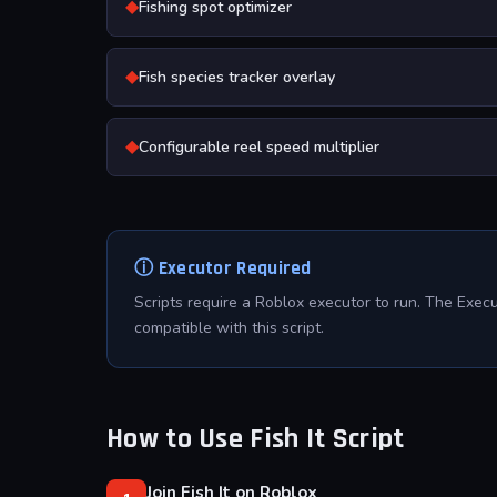
◆
Fishing spot optimizer
◆
Fish species tracker overlay
◆
Configurable reel speed multiplier
ⓘ Executor Required
Scripts require a Roblox executor to run. The Exec
compatible with this script.
How to Use Fish It Script
Join Fish It on Roblox