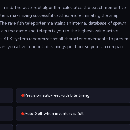
 in mind. The auto-reel algorithm calculates the exact moment to
ttern, maximizing successful catches and eliminating the snap
The rare fish teleporter maintains an internal database of spawn
es in the game and teleports you to the highest-value active
nti-AFK system randomizes small character movements to prevent
gives you a live readout of earnings per hour so you can compare
◆
Precision auto-reel with bite timing
◆
Auto-Sell when inventory is full