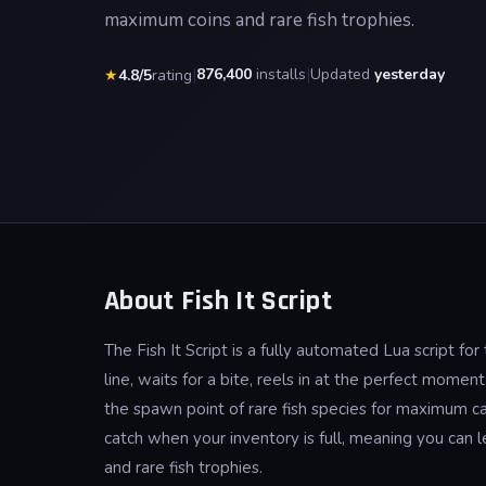
maximum coins and rare fish trophies.
|
876,400
installs
|
Updated
yesterday
★
4.8/5
rating
About Fish It Script
The Fish It Script is a fully automated Lua script fo
line, waits for a bite, reels in at the perfect momen
the spawn point of rare fish species for maximum ca
catch when your inventory is full, meaning you can
and rare fish trophies.