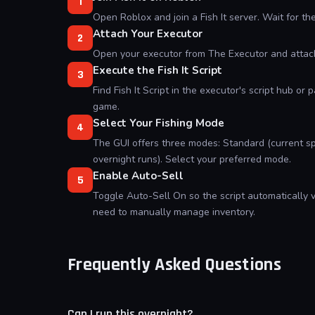
1
Open Roblox and join a Fish It server. Wait for th
Attach Your Executor
2
Open your executor from The Executor and attach 
Execute the Fish It Script
3
Find Fish It Script in the executor's script hub or p
game.
Select Your Fishing Mode
4
The GUI offers three modes: Standard (current sp
overnight runs). Select your preferred mode.
Enable Auto-Sell
5
Toggle Auto-Sell On so the script automatically v
need to manually manage inventory.
Frequently Asked Questions
Can I run this overnight?