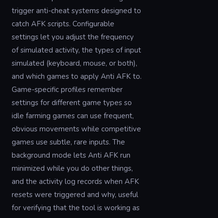
trigger anti-cheat systems designed to
catch AFK scripts. Configurable
settings let you adjust the frequency
of simulated activity, the types of input
simulated (keyboard, mouse, or both),
and which games to apply Anti AFK to.
Game-specific profiles remember
settings for different game types so
idle farming games can use frequent,
obvious movements while competitive
games use subtle, rare inputs. The
background mode lets Anti AFK run
minimized while you do other things,
and the activity log records when AFK
resets were triggered and why, useful
for verifying that the tool is working as