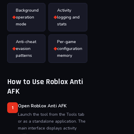
Background
Activity
◆
◆
operation
logging and
mode
stats
Anti-cheat
Per-game
◆
◆
evasion
configuration
patterns
memory
How to Use Roblox Anti
AFK
Open Roblox Anti AFK
1
Launch the tool from the Tools tab
or as a standalone application. The
main interface displays activity