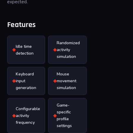
expected.
Features
Randomized
Idle time
◆
◆
activity
detection
simulation
Keyboard
Mouse
◆
◆
input
movement
generation
simulation
Game-
Configurable
specific
◆
◆
activity
profile
frequency
settings