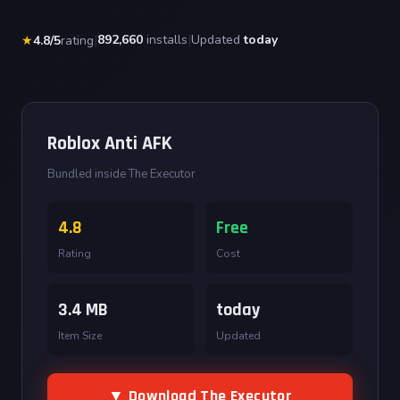
|
892,660
installs
|
Updated
today
★
4.8/5
rating
Roblox Anti AFK
Bundled inside The Executor
4.8
Free
Rating
Cost
3.4 MB
today
Item Size
Updated
▼ Download The Executor