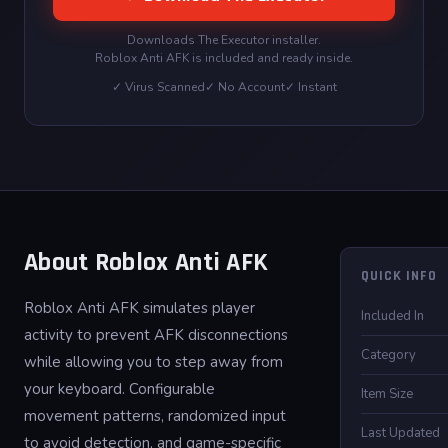
Downloads The Executor installer.
Roblox Anti AFK is included and ready inside.
✓ Virus Scanned
✓ No Account
✓ Instant
About Roblox Anti AFK
QUICK INFO
Roblox Anti AFK simulates player
Included In
activity to prevent AFK disconnections
Category
while allowing you to step away from
your keyboard. Configurable
Item Size
movement patterns, randomized input
Last Updated
to avoid detection, and game-specific