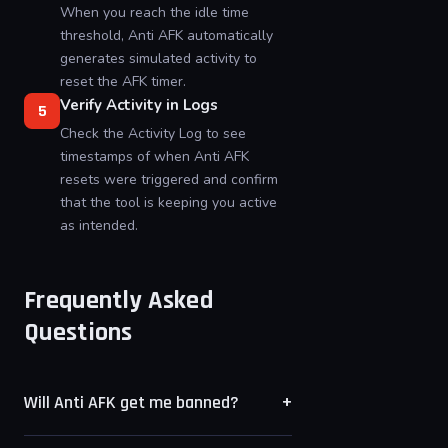
When you reach the idle time
threshold, Anti AFK automatically
generates simulated activity to
reset the AFK timer.
Verify Activity in Logs
5
Check the Activity Log to see
timestamps of when Anti AFK
resets were triggered and confirm
that the tool is keeping you active
as intended.
Frequently Asked
Questions
+
Will Anti AFK get me banned?