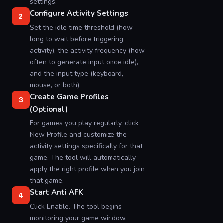
settings.
Configure Activity Settings
2
Set the idle time threshold (how
long to wait before triggering
activity), the activity frequency (how
often to generate input once idle),
and the input type (keyboard,
mouse, or both).
Create Game Profiles
3
(Optional)
For games you play regularly, click
New Profile and customize the
activity settings specifically for that
game. The tool will automatically
apply the right profile when you join
that game.
Start Anti AFK
4
Click Enable. The tool begins
monitoring your game window.