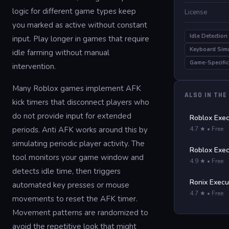
logic for different game types keep
License
you marked as active without constant
Idle Detection
input. Play longer in games that require
Keyboard Sim
idle farming without manual
Game-Specific
intervention.
Many Roblox games implement AFK
ALSO IN THE
kick timers that disconnect players who
do not provide input for extended
Roblox Exec
periods. Anti AFK works around this by
4.7 ★ • Free
simulating periodic player activity. The
Roblox Exec
tool monitors your game window and
4.9 ★ • Free
detects idle time, then triggers
Ronix Execu
automated key presses or mouse
4.7 ★ • Free
movements to reset the AFK timer.
Movement patterns are randomized to
avoid the repetitive look that might