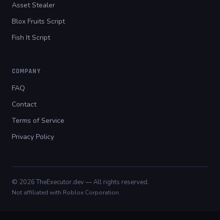
Asset Stealer
Blox Fruits Script
Fish It Script
COMPANY
FAQ
Contact
Terms of Service
Privacy Policy
© 2026 TheExecutor.dev — All rights reserved.
Not affiliated with Roblox Corporation.