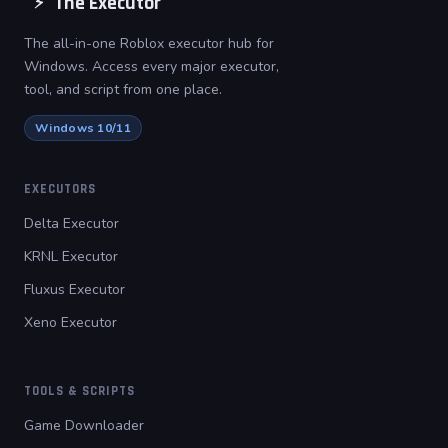
The Executor
⚡
The all-in-one Roblox executor hub for
Windows. Access every major executor,
tool, and script from one place.
Windows 10/11
EXECUTORS
Delta Executor
KRNL Executor
Fluxus Executor
Xeno Executor
TOOLS & SCRIPTS
Game Downloader