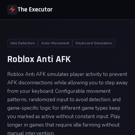
The Executor
Idle Detection
Auto-Movement
Keyboard Simulation
Roblox Anti AFK
Roblox Anti AFK simulates player activity to prevent
AFK disconnections while allowing you to step away
from your keyboard. Configurable movement
patterns, randomized input to avoid detection, and
game-specific logic for different game types keep
you marked as active without constant input. Play
longer in games that require idle farming without
manual intervention.