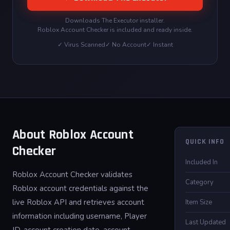
Downloads The Executor installer.
Roblox Account Checker is included and ready inside.
✓ Virus Scanned
✓ No Account
✓ Instant
About Roblox Account
QUICK INFO
Checker
Included In
Roblox Account Checker validates
Category
Roblox account credentials against the
live Roblox API and retrieves account
Item Size
information including username, Player
Last Updated