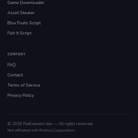
Game Downloader
Asset Stealer
Blox Fruits Script
Fish It Script
COMPANY
FAQ
Contact
Terms of Service
Privacy Policy
© 2026 TheExecutor.dev — All rights reserved.
Not affiliated with Roblox Corporation.