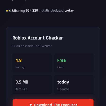
|
534,220
installs
|
Updated
today
★
4.8/5
rating
Roblox Account Checker
Bundled inside The Executor
4.8
Free
Rating
Cost
3.9 MB
today
Item Size
Updated
▼ Download The Executor