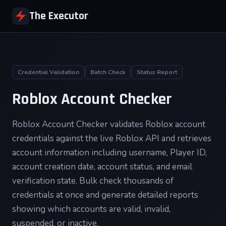
The Executor
Credential Validation
Batch Check
Status Report
Roblox Account Checker
Roblox Account Checker validates Roblox account
credentials against the live Roblox API and retrieves
account information including username, Player ID,
account creation date, account status, and email
verification state. Bulk check thousands of
credentials at once and generate detailed reports
showing which accounts are valid, invalid,
suspended, or inactive.