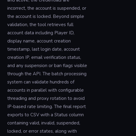
and active, the credentials are
incorrect, the account is suspended, or
the account is locked. Beyond simple
validation, the tool retrieves full
account data including Player ID,
display name, account creation
timestamp, last login date, account
creation IP, email verification status,
and any suspension or ban flags visible
through the API. The batch processing
system can validate hundreds of
accounts in parallel with configurable
threading and proxy rotation to avoid
IP-based rate limiting. The final report
exports to CSV with a Status column
containing valid, invalid, suspended,
locked, or error states, along with