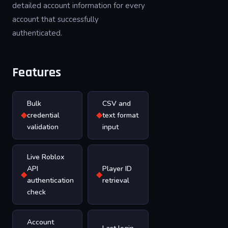
detailed account information for every
account that successfully
authenticated.
Features
Bulk
CSV and
◆
◆
credential
text format
validation
input
Live Roblox
API
Player ID
◆
◆
authentication
retrieval
check
Account