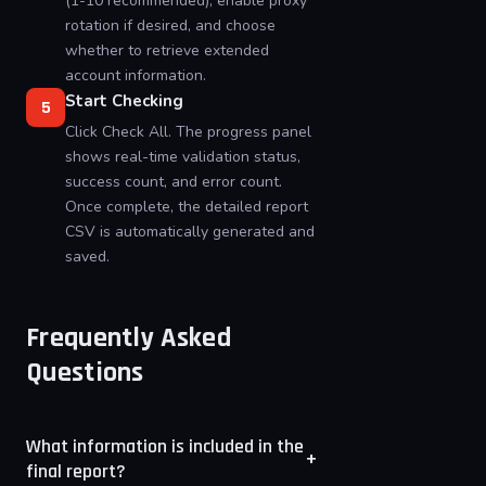
(1-10 recommended), enable proxy
rotation if desired, and choose
whether to retrieve extended
account information.
Start Checking
5
Click Check All. The progress panel
shows real-time validation status,
success count, and error count.
Once complete, the detailed report
CSV is automatically generated and
saved.
Frequently Asked
Questions
What information is included in the
+
final report?