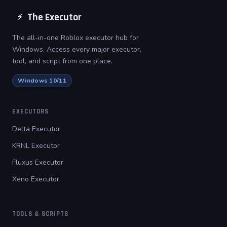
The Executor
⚡
The all-in-one Roblox executor hub for
Windows. Access every major executor,
tool, and script from one place.
Windows 10/11
EXECUTORS
Delta Executor
KRNL Executor
Fluxus Executor
Xeno Executor
TOOLS & SCRIPTS