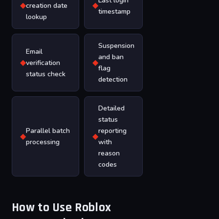
Last login
◆
◆
creation date
timestamp
lookup
Suspension
Email
and ban
◆
◆
verification
flag
status check
detection
Detailed
status
Parallel batch
reporting
◆
◆
processing
with
reason
codes
How to Use Roblox