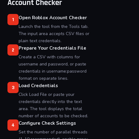
Account Checker
Open Roblox Account Checker
1
Launch the tool from the Tools tab.
The input area accepts CSV files or
plain text credentials.
Prepare Your Credentials File
2
Create a CSV with columns for
username and password, or paste
credentials in username:password
format on separate lines.
Load Credentials
3
Click Load File or paste your
credentials directly into the text
area. The tool displays the total
number of accounts to be checked.
Configure Check Settings
4
Set the number of parallel threads