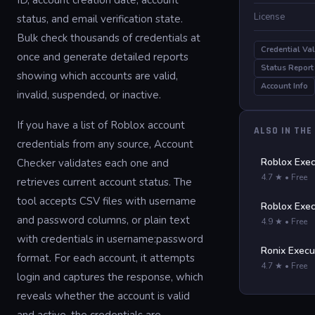
ID, account creation date, account
License
status, and email verification state.
Bulk check thousands of credentials at
Credential Val
once and generate detailed reports
Status Report
showing which accounts are valid,
Account Info
invalid, suspended, or inactive.
If you have a list of Roblox account
ALSO IN THE
credentials from any source, Account
Roblox Exec
Checker validates each one and
4.7 ★ • Free
retrieves current account status. The
tool accepts CSV files with username
Roblox Exec
and password columns, or plain text
4.9 ★ • Free
with credentials in username:password
Ronix Execu
format. For each account, it attempts
4.7 ★ • Free
login and captures the response, which
reveals whether the account is valid