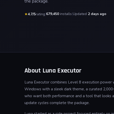
the package.
|
679,450
installs
|
Updated
2 days ago
★
4.7/5
rating
About Luna Executor
Luna Executor combines Level 8 execution power wit
Windows with a sleek dark theme, a curated 2,000+ 
who want both performance and a tool that looks and
update cycles complete the package.
Luna started as a side project focused entirely on 