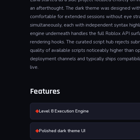
an afterthought. The dark theme was designed with c
comfortable for extended sessions without eye strai
simultaneously, each with independent syntax highli
engine underneath handles the full Roblox API surf
rendering hooks. The curated script hub rejects su
quality of available scripts noticeably higher tha
deployment channels and typically ships compatibil
live.
Features
◆
Level 8 Execution Engine
◆
Polished dark theme UI