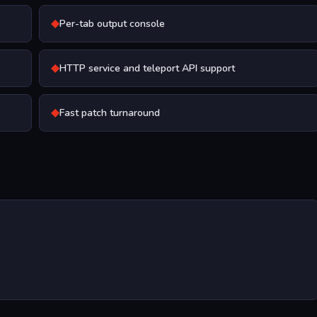
◆
Per-tab output console
◆
HTTP service and teleport API support
◆
Fast patch turnaround