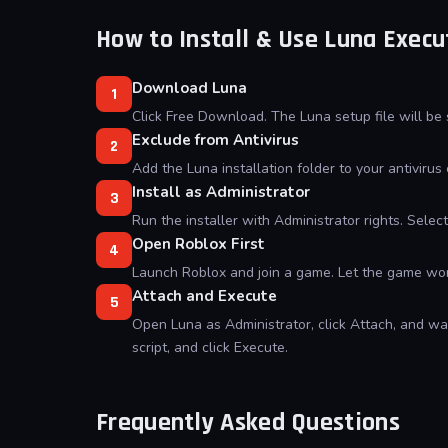
How to Install & Use Luna Execu
Download Luna
1
Click Free Download. The Luna setup file will be
Exclude from Antivirus
2
Add the Luna installation folder to your antivirus 
Install as Administrator
3
Run the installer with Administrator rights. Sele
Open Roblox First
4
Launch Roblox and join a game. Let the game worl
Attach and Execute
5
Open Luna as Administrator, click Attach, and wai
script, and click Execute.
Frequently Asked Questions