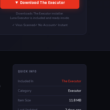
▼ Download The Executor
Downloads The Executor installer.
Luna Executor is included and ready inside.
✓ Virus Scanned
✓ No Account
✓ Instant
QUICK INFO
Included In
The Executor
s
Category
Executor
Item Size
11.8 MB