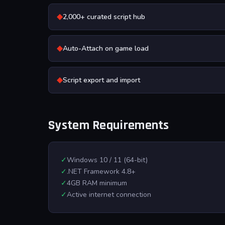
◆
2,000+ curated script hub
◆
Auto-Attach on game load
◆
Script export and import
System Requirements
✓
Windows 10 / 11 (64-bit)
✓
.NET Framework 4.8+
✓
4GB RAM minimum
✓
Active internet connection