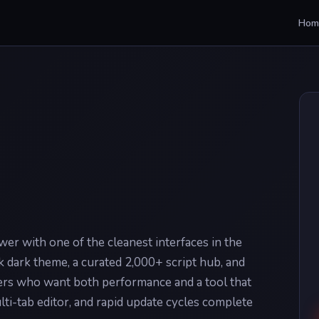
Hom
r with one of the cleanest interfaces in the
 dark theme, a curated 2,000+ script hub, and
sers who want both performance and a tool that
lti-tab editor, and rapid update cycles complete