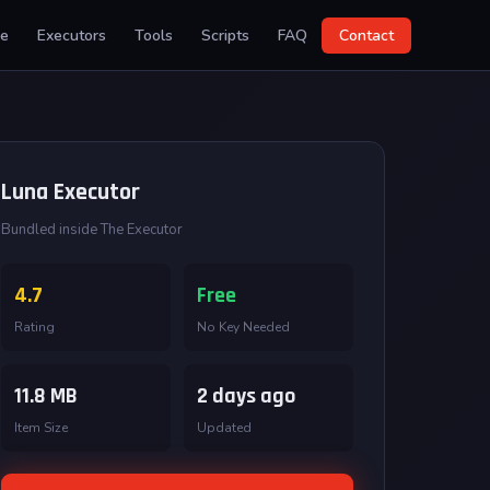
e
Executors
Tools
Scripts
FAQ
Contact
Luna Executor
Bundled inside The Executor
4.7
Free
Rating
No Key Needed
11.8 MB
2 days ago
Item Size
Updated