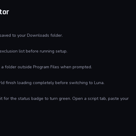
tor
 saved to your Downloads folder.
exclusion list before running setup.
ct a folder outside Program Files when prompted.
d finish loading completely before switching to Luna.
t for the status badge to turn green. Open a script tab, paste your