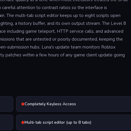
areful attention to contrast ratios so the interface is
n. The multi-tab script editor keeps up to eight scripts open
ghting, a history buffer, and its own output stream. The Level 8
ace including game teleport, HTTP service calls, and advanced
bmissions that are untested or poorly documented, keeping the
n open-submission hubs. Luna's update team monitors Roblox
ity patches within a few hours of any game client update going
◆
Completely Keyless Access
◆
Multi-tab script editor (up to 8 tabs)