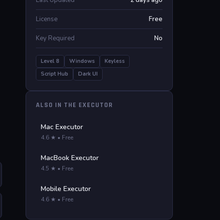
Last Updated
2 days ago
License
Free
Key Required
No
Level 8
Windows
Keyless
Script Hub
Dark UI
ALSO IN THE EXECUTOR
Mac Executor
4.6 ★ • Free
MacBook Executor
4.5 ★ • Free
Mobile Executor
4.6 ★ • Free