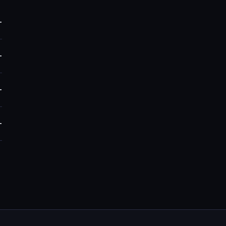
+
+
+
+