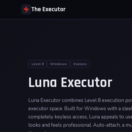
The Executor
Level 8
Windows
Keyless
Luna Executor
Luna Executor combines Level 8 execution powe
executor space. Built for Windows with a sleek
completely keyless access, Luna appeals to u
looks and feels professional. Auto-attach, a mu