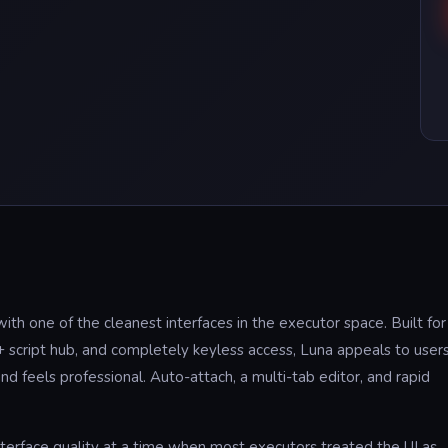
h one of the cleanest interfaces in the executor space. Built for
script hub, and completely keyless access, Luna appeals to user
 feels professional. Auto-attach, a multi-tab editor, and rapid
interface quality at a time when most executors treated the UI as