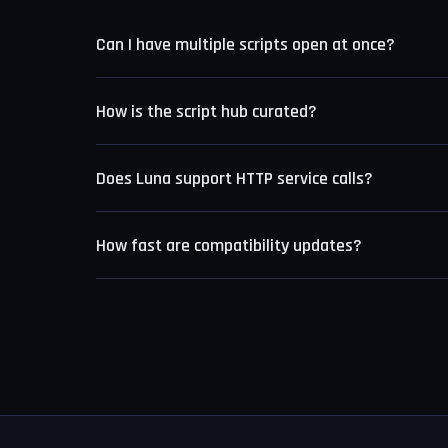
Can I have multiple scripts open at once?
Yes. Luna supports up to eight simultaneous editor 
How is the script hub curated?
Each submission is tested manually on a live Roblox s
Does Luna support HTTP service calls?
documentation are rejected.
Yes. The Level 8 engine includes full HTTP service
How fast are compatibility updates?
The update team monitors Roblox deployments and t
version going live.