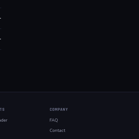
+
+
PTS
COMPANY
der
FAQ
Contact