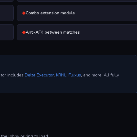
◆
Combo extension module
◆
Anti-AFK between matches
utor includes
Delta Executor
,
KRNL
,
Fluxus
, and more. All fully
the lobby or ring to load.