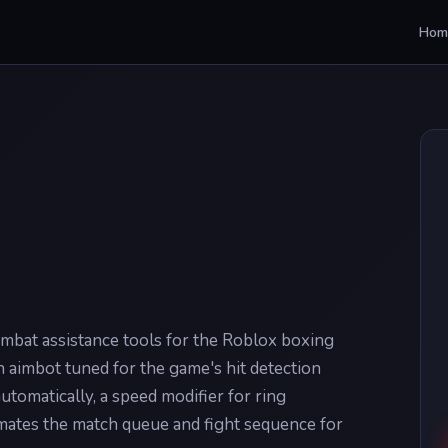
Hom
ombat assistance tools for the Roblox boxing
 aimbot tuned for the game's hit detection
automatically, a speed modifier for ring
ates the match queue and fight sequence for