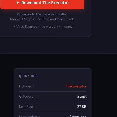
▼ Download The Executor
Downloads The Executor installer.
Knockout Script is included and ready inside.
✓ Virus Scanned
✓ No Account
✓ Instant
QUICK INFO
Included In
The Executor
Category
Script
Item Size
27 KB