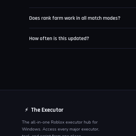
Yes. Each feature is an independent toggle. You can r
Does rank farm work in all match modes?
Rank farm targets standard ranked matches. Non-r
How often is this updated?
rank and are skipped by the farming loop.
The script is updated within 24 hours of any Knocko
The Executor
⚡
The all-in-one Roblox executor hub for
Windows. Access every major executor,