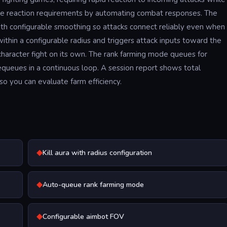
s the reaction requirements by automating combat responses. The
ith configurable smoothing so attacks connect reliably even when
ithin a configurable radius and triggers attack inputs toward the
character fight on its own. The rank farming mode queues for
equeues in a continuous loop. A session report shows total
so you can evaluate farm efficiency.
◆
Kill aura with radius configuration
◆
Auto-queue rank farming mode
◆
Configurable aimbot FOV