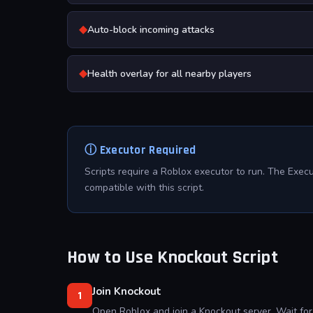
◆
Auto-block incoming attacks
◆
Health overlay for all nearby players
ⓘ Executor Required
Scripts require a Roblox executor to run. The Exec
compatible with this script.
How to Use Knockout Script
Join Knockout
1
Open Roblox and join a Knockout server. Wait for 