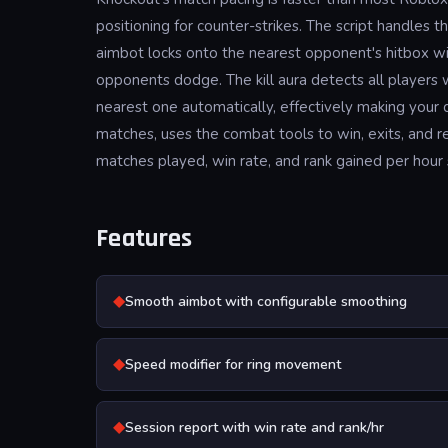
positioning for counter-strikes. The script handle
aimbot locks onto the nearest opponent's hitbox w
opponents dodge. The kill aura detects all players w
nearest one automatically, effectively making your 
matches, uses the combat tools to win, exits, and r
matches played, win rate, and rank gained per hour 
Features
◆
Smooth aimbot with configurable smoothing
◆
Speed modifier for ring movement
◆
Session report with win rate and rank/hr