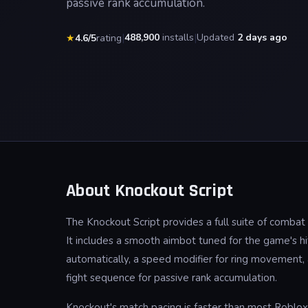
passive rank accumulation.
|
488,900
installs
|
Updated
2 days ago
★
4.6/5
rating
About Knockout Script
The Knockout Script provides a full suite of comba
It includes a smooth aimbot tuned for the game's hit
automatically, a speed modifier for ring movement
fight sequence for passive rank accumulation.
Knockout's match pacing is faster than most Roblox 