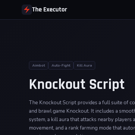
The Executor
Aimbot
Auto-Fight
Kill Aura
Knockout Script
The Knockout Script provides a full suite of c
and brawl game Knockout. It includes a smooth
system, a kill aura that attacks nearby players 
movement, and a rank farming mode that autom