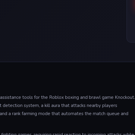
t assistance tools for the Roblox boxing and brawl game Knockout.
 detection system, a kill aura that attacks nearby players
, and a rank farming mode that automates the match queue and
fighting games, requiring rapid reaction to incoming attacks while