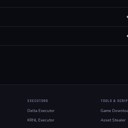
un aimbot only, kill aura only, or any combination.
anked casual matches and tournament modes do not contribute
ut patch.
EXECUTORS
TOOLS & SCRI
Delta Executor
Game Downloa
KRNL Executor
Asset Stealer