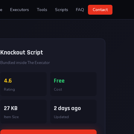
e
Executors
Tools
Scripts
FAQ
Contact
Knockout Script
Bundled inside The Executor
4.6
Free
Rating
Cost
27 KB
2 days ago
Item Size
Updated