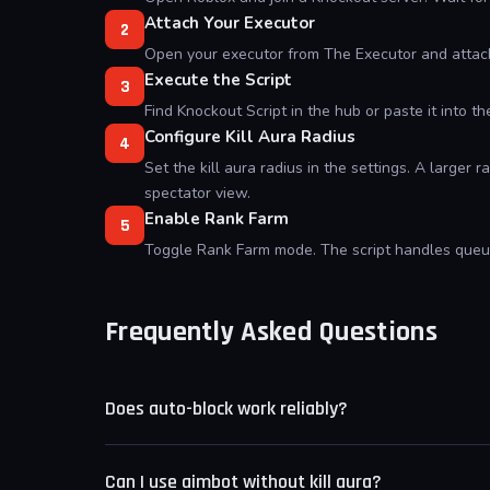
Attach Your Executor
2
Open your executor from The Executor and attach
Execute the Script
3
Find Knockout Script in the hub or paste it into t
Configure Kill Aura Radius
4
Set the kill aura radius in the settings. A larger
spectator view.
Enable Rank Farm
5
Toggle Rank Farm mode. The script handles queuin
Frequently Asked Questions
Does auto-block work reliably?
Auto-block covers standard punch and kick animati
Can I use aimbot without kill aura?
blocked consistently until the move is added to th