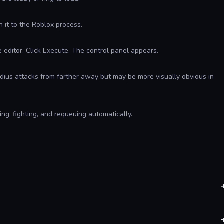
 it to the Roblox process.
he editor. Click Execute. The control panel appears.
 radius attacks from farther away but may be more visually obvious in
g, fighting, and requeuing automatically.
ons. Special moves with unusual wind-up timing may not be
e detection database.