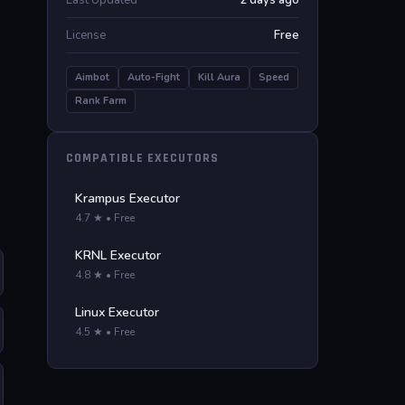
Last Updated
2 days ago
License
Free
Aimbot
Auto-Fight
Kill Aura
Speed
Rank Farm
COMPATIBLE EXECUTORS
Krampus Executor
4.7 ★ • Free
KRNL Executor
4.8 ★ • Free
Linux Executor
4.5 ★ • Free