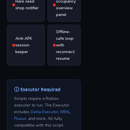
Rare seed
occupancy
◆
◆
shop notifier
overview
panel
Offline-
Anti-AFK
safe loop
◆
◆
session
with
keeper
reconnect
resume
ⓘ Executor Required
Scripts require a Roblox
executor to run. The Executor
includes
Delta Executor
,
KRNL
,
Fluxus
, and more. All fully
compatible with this script.