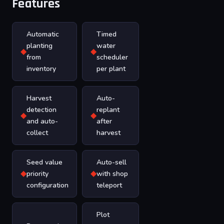
Features
Automatic
Timed
planting
water
◆
◆
from
scheduler
inventory
per plant
Harvest
Auto-
detection
replant
◆
◆
and auto-
after
collect
harvest
Seed value
Auto-sell
◆
◆
priority
with shop
configuration
teleport
Plot