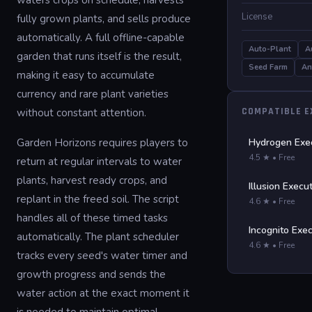
waters crops on schedule, harvests
License
fully grown plants, and sells produce
automatically. A full offline-capable
Auto-Plant
A
garden that runs itself is the result,
Seed Farm
An
making it easy to accumulate
currency and rare plant varieties
COMPATIBLE 
without constant attention.
Garden Horizons requires players to
Hydrogen Exe
4.5 ★ • Free
return at regular intervals to water
plants, harvest ready crops, and
Illusion Execu
replant in the freed soil. The script
4.6 ★ • Free
handles all of these timed tasks
Incognito Exe
automatically. The plant scheduler
4.6 ★ • Free
tracks every seed's water timer and
growth progress and sends the
water action at the exact moment it