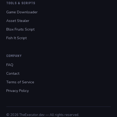
TOOLS & SCRIPTS
Game Downloader
Asset Stealer
Blox Fruits Script
Fish It Script
COMPANY
FAQ
Contact
Terms of Service
Privacy Policy
© 2026 TheExecutor.dev — All rights reserved.