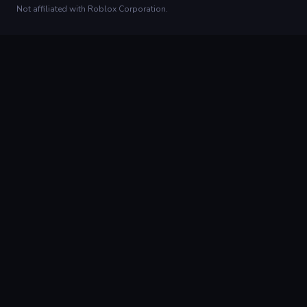
Not affiliated with Roblox Corporation.