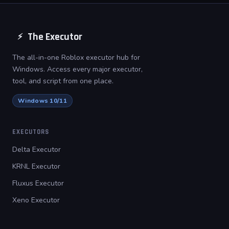
The Executor
⚡
The all-in-one Roblox executor hub for
Windows. Access every major executor,
tool, and script from one place.
Windows 10/11
EXECUTORS
Delta Executor
KRNL Executor
Fluxus Executor
Xeno Executor