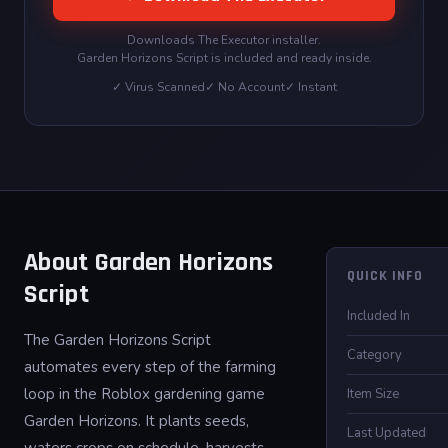
Downloads The Executor installer.
Garden Horizons Script is included and ready inside.
✓ Virus Scanned
✓ No Account
✓ Instant
About Garden Horizons
QUICK INFO
Script
Included In
The Garden Horizons Script
Category
automates every step of the farming
loop in the Roblox gardening game
Item Size
Garden Horizons. It plants seeds,
Last Updated