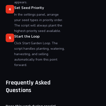
appears.
Set Seed Priority
4
In the settings panel, arrange
your seed types in priority order.
The script will always plant the
highest-priority seed available.
Start the Loop
5
Click Start Garden Loop. The
script handles planting, watering,
harvesting, and selling
automatically from this point
forward.
Frequently Asked
Questions