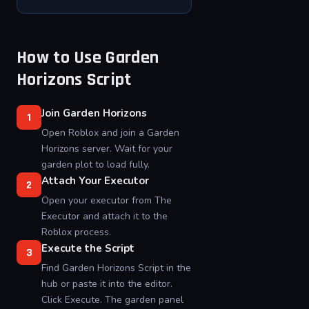
How to Use Garden
Horizons Script
Join Garden Horizons
1
Open Roblox and join a Garden
Horizons server. Wait for your
garden plot to load fully.
Attach Your Executor
2
Open your executor from The
Executor and attach it to the
Roblox process.
Execute the Script
3
Find Garden Horizons Script in the
hub or paste it into the editor.
Click Execute. The garden panel