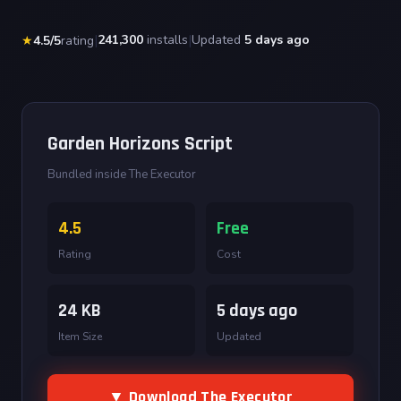
|
241,300
installs
|
Updated
5 days ago
★
4.5/5
rating
Garden Horizons Script
Bundled inside The Executor
4.5
Free
Rating
Cost
24 KB
5 days ago
Item Size
Updated
▼ Download The Executor