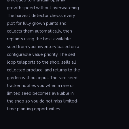
is needed to maintain optimal
growth speed without overwatering.
The harvest detector checks every
plot for fully grown plants and
collects them automatically, then
replants using the best available
seed from your inventory based on a
configurable value priority. The sell
loop teleports to the shop, sells all
collected produce, and returns to the
garden without input. The rare seed
tracker notifies you when a rare or
limited seed becomes available in
the shop so you do not miss limited-
time planting opportunities.