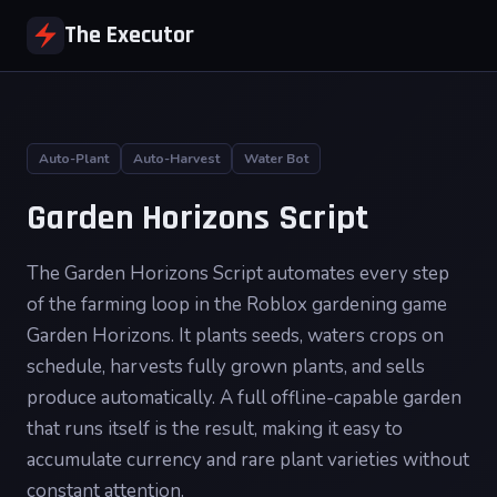
The Executor
Auto-Plant
Auto-Harvest
Water Bot
Garden Horizons Script
The Garden Horizons Script automates every step
of the farming loop in the Roblox gardening game
Garden Horizons. It plants seeds, waters crops on
schedule, harvests fully grown plants, and sells
produce automatically. A full offline-capable garden
that runs itself is the result, making it easy to
accumulate currency and rare plant varieties without
constant attention.