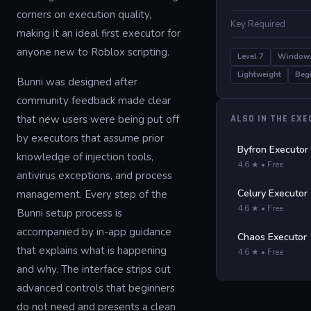
corners on execution quality,
Key Required
making it an ideal first executor for
anyone new to Roblox scripting.
Level 7
Window
Lightweight
Begi
Bunni was designed after
community feedback made clear
that new users were being put off
ALSO IN THE EX
by executors that assume prior
Byfron Executor
knowledge of injection tools,
4.6 ★ • Free
antivirus exceptions, and process
Celury Executor
management. Every step of the
4.6 ★ • Free
Bunni setup process is
accompanied by in-app guidance
Chaos Executor
that explains what is happening
4.6 ★ • Free
and why. The interface strips out
advanced controls that beginners
do not need and presents a clean