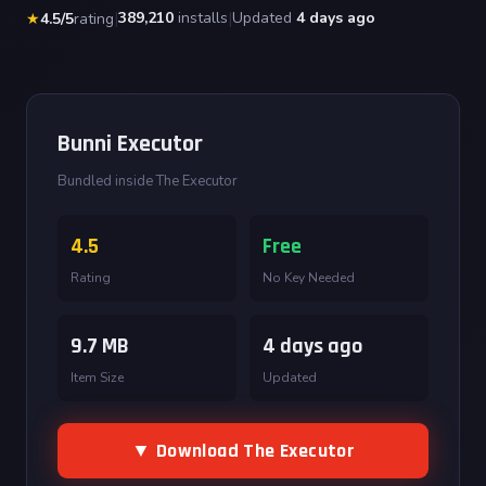
|
389,210
installs
|
Updated
4 days ago
★
4.5/5
rating
Bunni Executor
Bundled inside The Executor
4.5
Free
Rating
No Key Needed
9.7 MB
4 days ago
Item Size
Updated
▼ Download The Executor