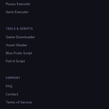
Fluxus Executor
Xeno Executor
TOOLS & SCRIPTS
Game Downloader
Asset Stealer
Blox Fruits Script
Fish It Script
COMPANY
FAQ
Contact
Terms of Service