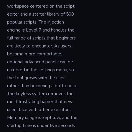
workspace centered on the script
editor and a starter library of 500
popular scripts. The injection
engine is Level 7 and handles the
full range of scripts that beginners
are likely to encounter. As users
become more comfortable,
optional advanced panels can be
unlocked in the settings menu, so
the tool grows with the user
rather than becoming a bottleneck.
The keyless system removes the
most frustrating barrier that new
users face with other executors.
Memory usage is kept low, and the
startup time is under five seconds