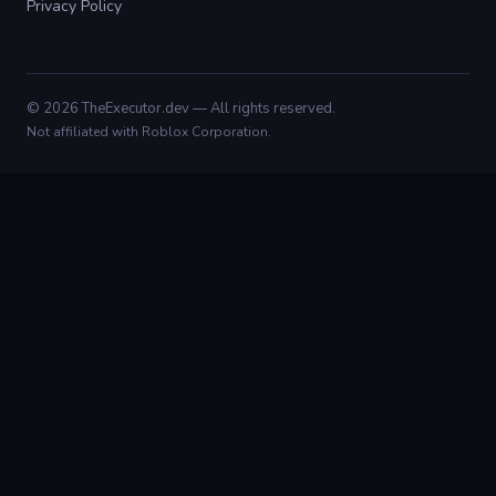
Privacy Policy
© 2026 TheExecutor.dev — All rights reserved.
Not affiliated with Roblox Corporation.