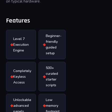
on typical hardware.
Features
Beginner-
Level 7
friendly
◆
◆
Execution
guided
Engine
setup
500+
Completely
curated
◆
◆
Keyless
starter
Access
scripts
Unlockable
Low
◆
◆
advanced
memory
panels
footprint