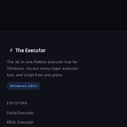
dependencies. It runs directly after
extraction with no additional
installs required.
The Executor
⚡
The all-in-one Roblox executor hub for
Windows. Access every major executor,
tool, and script from one place.
Windows 10/11
EXECUTORS
Delta Executor
KRNL Executor