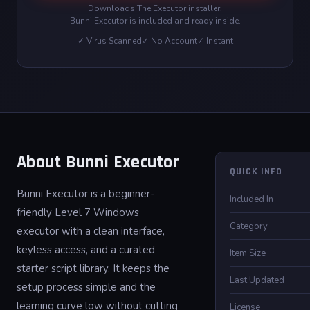
Downloads The Executor installer.
Bunni Executor is included and ready inside.
✓ Virus Scanned
✓ No Account
✓ Instant
About Bunni Executor
QUICK INFO
Bunni Executor is a beginner-
Included In
friendly Level 7 Windows
Category
executor with a clean interface,
keyless access, and a curated
Item Size
starter script library. It keeps the
Last Updated
setup process simple and the
learning curve low without cutting
License