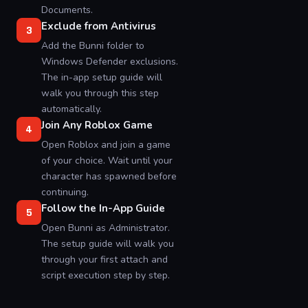
Documents.
Exclude from Antivirus
3
Add the Bunni folder to
Windows Defender exclusions.
The in-app setup guide will
walk you through this step
automatically.
Join Any Roblox Game
4
Open Roblox and join a game
of your choice. Wait until your
character has spawned before
continuing.
Follow the In-App Guide
5
Open Bunni as Administrator.
The setup guide will walk you
through your first attach and
script execution step by step.