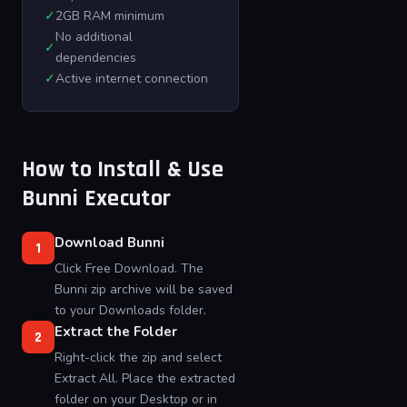
✓
2GB RAM minimum
No additional
✓
dependencies
✓
Active internet connection
How to Install & Use
Bunni Executor
Download Bunni
1
Click Free Download. The
Bunni zip archive will be saved
to your Downloads folder.
Extract the Folder
2
Right-click the zip and select
Extract All. Place the extracted
folder on your Desktop or in