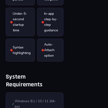
Under-5-
In-app
second
step-by-
◆
◆
startup
step
time
guidance
Auto-
Syntax
◆
◆
Attach
highlighting
option
System
Requirements
Windows 8.1 / 10 / 11 (64-
✓
bit)