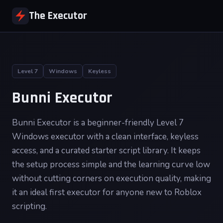
The Executor
Level 7
Windows
Keyless
Bunni Executor
Bunni Executor is a beginner-friendly Level 7
Windows executor with a clean interface, keyless
access, and a curated starter script library. It keeps
the setup process simple and the learning curve low
without cutting corners on execution quality, making
it an ideal first executor for anyone new to Roblox
scripting.